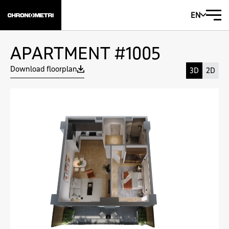
EN
APARTMENT #1005
Download floorplan
3D
2D