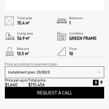
Total area
Bedroom
70.4
1
M²
Living area
Condition
56.9
GREEN FRAME
M²
Balcony
Floor
13.5
10
M²
Price according to payment plan
Price per sq.m.
Total price
$
₾
$1,640
$115,456
REQUEST A CALL