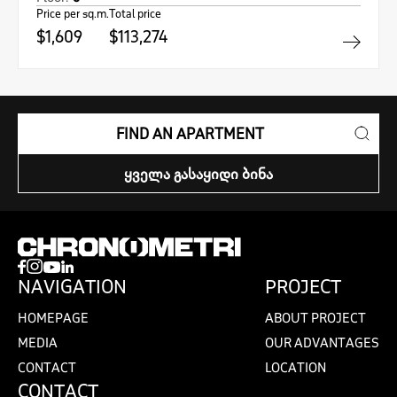
Price per sq.m.
Total price
$1,609
$113,274
FIND AN APARTMENT
ᲧᲕᲔᲚᲐ ᲒᲐᲡᲐᲧᲘᲓᲘ ᲑᲘᲜᲐ
NAVIGATION
PROJECT
HOMEPAGE
ABOUT PROJECT
MEDIA
OUR ADVANTAGES
CONTACT
LOCATION
CONTACT