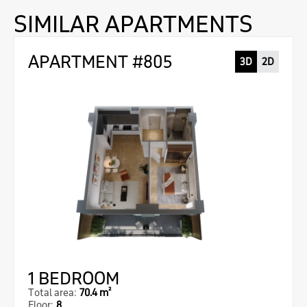
SIMILAR APARTMENTS
APARTMENT #805
3D
2D
1 BEDROOM
Total area:
70.4 m²
Floor:
8