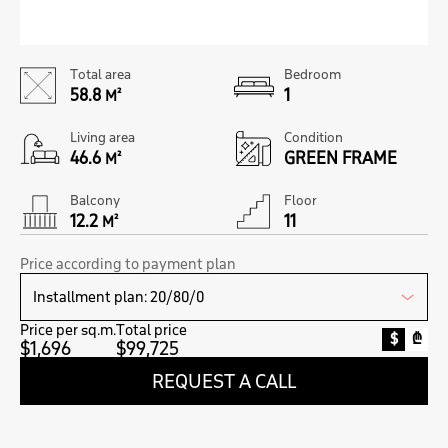
Total area
Bedroom
58.8
1
M²
Living area
Condition
46.6
GREEN FRAME
M²
Balcony
Floor
12.2
11
M²
Price according to payment plan
Price per sq.m.
Total price
$
₾
$1,696
$99,725
REQUEST A CALL