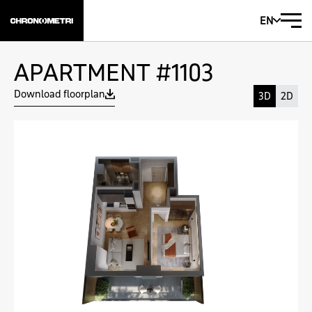
EN
APARTMENT #1103
Download floorplan
3D
2D