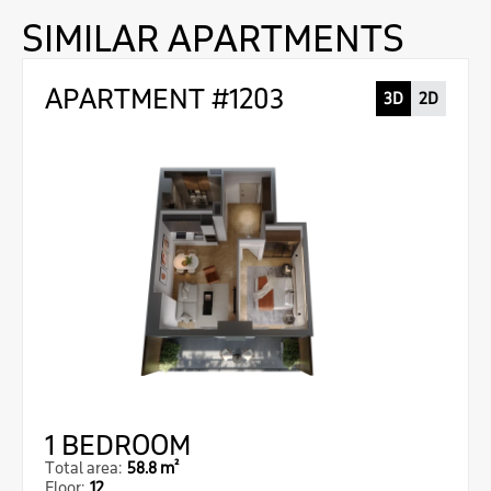
SIMILAR APARTMENTS
APARTMENT #1203
3D
2D
1 BEDROOM
Total area:
58.8 m²
Floor:
12