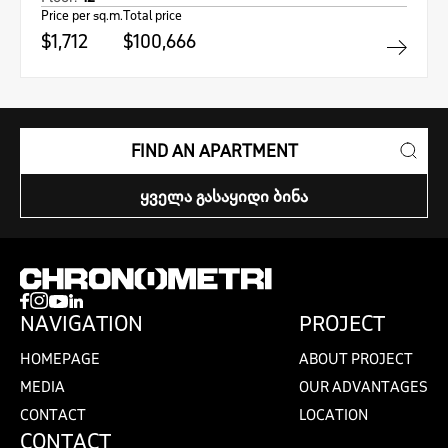
Price per sq.m.
Total price
$1,712
$100,666
FIND AN APARTMENT
ᲧᲕᲔᲚᲐ ᲒᲐᲡᲐᲧᲘᲓᲘ ᲑᲘᲜᲐ
NAVIGATION
PROJECT
HOMEPAGE
ABOUT PROJECT
MEDIA
OUR ADVANTAGES
CONTACT
LOCATION
CONTACT