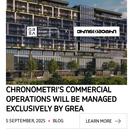
CHRONOMETRI’S COMMERCIAL
OPERATIONS WILL BE MANAGED
EXCLUSIVELY BY GREA
5 SEPTEMBER, 2025
BLOG
LEARN MORE