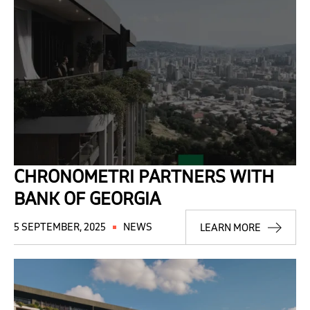
CHRONOMETRI PARTNERS WITH
BANK OF GEORGIA
5 SEPTEMBER, 2025
NEWS
LEARN MORE