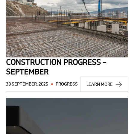
CONSTRUCTION PROGRESS –
SEPTEMBER
30 SEPTEMBER, 2025
PROGRESS
LEARN MORE