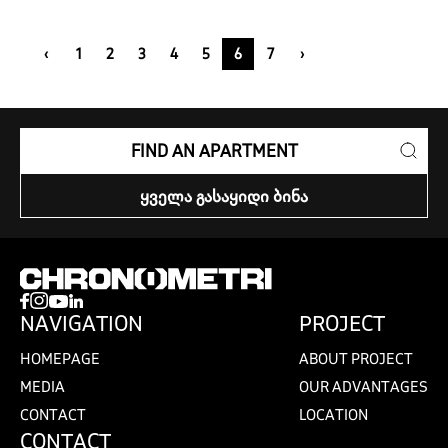
‹
1
2
3
4
5
6
7
›
FIND AN APARTMENT
ᲧᲕᲔᲚᲐ ᲒᲐᲡᲐᲧᲘᲓᲘ ᲑᲘᲜᲐ
NAVIGATION
PROJECT
HOMEPAGE
ABOUT PROJECT
MEDIA
OUR ADVANTAGES
CONTACT
LOCATION
CONTACT