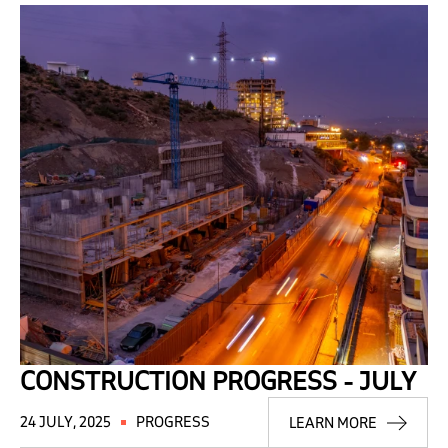
CONSTRUCTION PROGRESS - JULY
24 JULY, 2025
PROGRESS
LEARN MORE