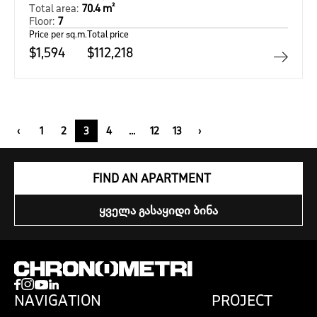
Total area:
70.4 m²
Floor:
7
Price per sq.m.
Total price
$1,594
$112,218
‹
1
2
3
4
...
12
13
›
FIND AN APARTMENT
ᲧᲕᲔᲚᲐ ᲒᲐᲡᲐᲧᲘᲓᲘ ᲑᲘᲜᲐ
NAVIGATION
PROJECT