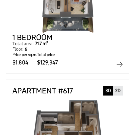
1 BEDROOM
Total area:
71.7 m²
Floor:
6
Price per sq.m.
Total price
$1,804
$129,347
APARTMENT #617
3D
2D