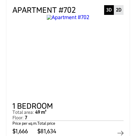
APARTMENT #702
3D
2D
1 BEDROOM
Total area:
49 m²
Floor:
7
Price per sq.m.
Total price
$1,666
$81,634