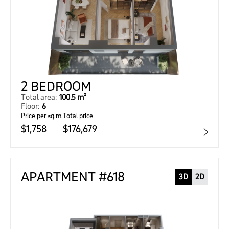
2 BEDROOM
Total area:
100.5 m²
Floor:
6
Price per sq.m.
Total price
$1,758
$176,679
APARTMENT #618
3D
2D