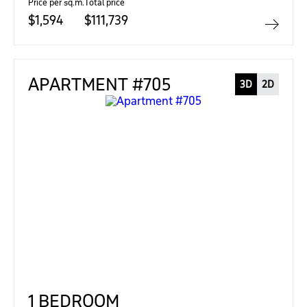
Price per sq.m.
Total price
$1,594
$111,739
APARTMENT #705
3D
2D
1 BEDROOM