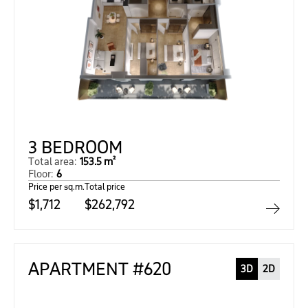
3 BEDROOM
Total area:
153.5 m²
Floor:
6
Price per sq.m.
Total price
$1,712
$262,792
APARTMENT #620
3D
2D