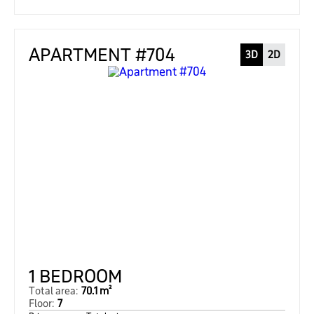
APARTMENT #704
3D
2D
1 BEDROOM
Total area:
70.1 m²
Floor:
7