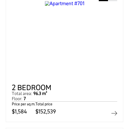
2 BEDROOM
Total area:
96.3 m²
Floor:
7
Price per sq.m.
Total price
$1,584
$152,539