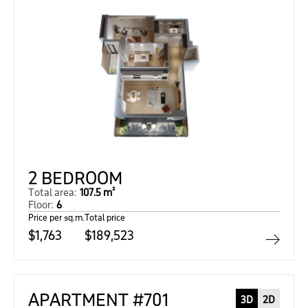
2 BEDROOM
Total area:
107.5 m²
Floor:
6
Price per sq.m.
Total price
$1,763
$189,523
APARTMENT #701
3D
2D