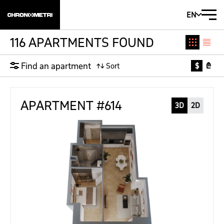
EN
116 APARTMENTS FOUND
Find an apartment
$
₾
APARTMENT #614
3D
2D