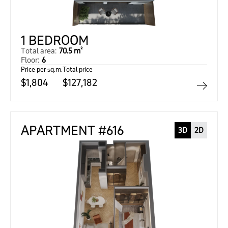
1 BEDROOM
Total area:
70.5 m²
Floor:
6
Price per sq.m.
Total price
$1,804
$127,182
APARTMENT #616
3D
2D