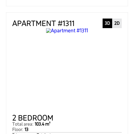
APARTMENT #1311
3D
2D
2 BEDROOM
Total area:
103.4 m²
Floor:
13