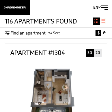
EN
116 APARTMENTS FOUND
Find an apartment
$
₾
APARTMENT #1304
3D
2D