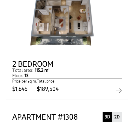
2 BEDROOM
Total area:
115.2 m²
Floor:
13
Price per sq.m.
Total price
$1,645
$189,504
APARTMENT #1308
3D
2D