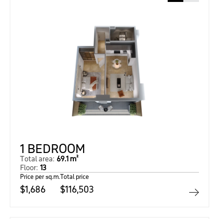
1 BEDROOM
Total area:
69.1 m²
Floor:
13
Price per sq.m.
Total price
$1,686
$116,503