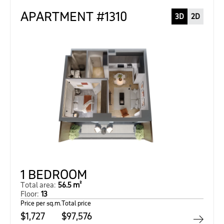
APARTMENT #1310
3D
2D
1 BEDROOM
Total area:
56.5 m²
Floor:
13
Price per sq.m.
Total price
$1,727
$97,576