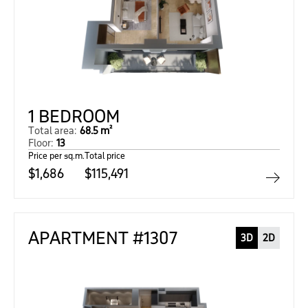
1 BEDROOM
Total area:
68.5 m²
Floor:
13
Price per sq.m.
Total price
$1,686
$115,491
APARTMENT #1307
3D
2D