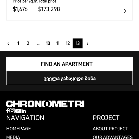
Price per sq.m.
Total price
$1,676
$173,298
‹
1
2
...
10
11
12
13
›
FIND AN APARTMENT
ᲧᲕᲔᲚᲐ ᲒᲐᲡᲐᲧᲘᲓᲘ ᲑᲘᲜᲐ
NAVIGATION
PROJECT
HOMEPAGE
ABOUT PROJECT
MEDIA
OUR ADVANTAGES