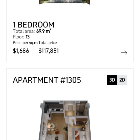
1 BEDROOM
Total area:
69.9 m²
Floor:
13
Price per sq.m.
Total price
$1,686
$117,851
APARTMENT #1305
3D
2D