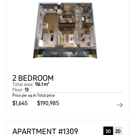
2 BEDROOM
Total area:
116.1 m²
Floor:
13
Price per sq.m.
Total price
$1,645
$190,985
APARTMENT #1309
3D
2D