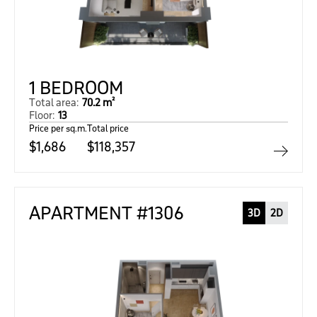
1 BEDROOM
Total area:
70.2 m²
Floor:
13
Price per sq.m.
Total price
$1,686
$118,357
APARTMENT #1306
3D
2D