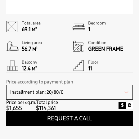
Total area
Bedroom
69.1
1
M²
Living area
Condition
56.7
GREEN FRAME
M²
Balcony
Floor
12.4
11
M²
Price according to payment plan
Price per sq.m.
Total price
$
₾
$1,655
$114,361
REQUEST A CALL