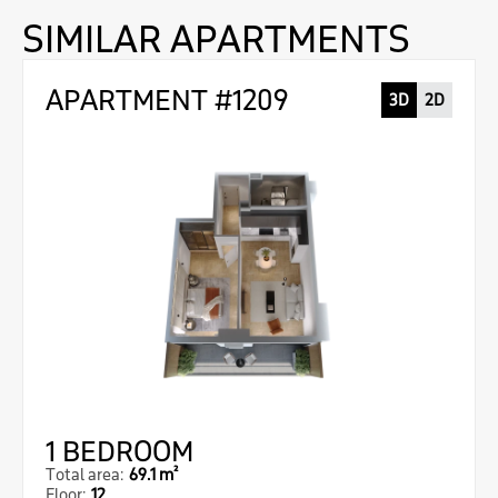
SIMILAR APARTMENTS
APARTMENT #1209
3D
2D
1 BEDROOM
Total area:
69.1 m²
Floor:
12