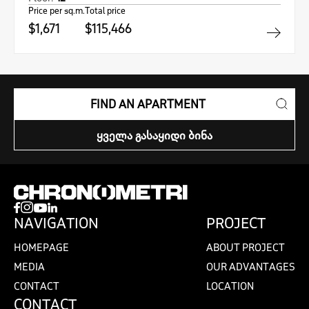
Price per sq.m.
Total price
$1,671
$115,466
FIND AN APARTMENT
ᲧᲕᲔᲚᲐ ᲒᲐᲡᲐᲧᲘᲓᲘ ᲑᲘᲜᲐ
NAVIGATION
PROJECT
HOMEPAGE
ABOUT PROJECT
MEDIA
OUR ADVANTAGES
CONTACT
LOCATION
CONTACT