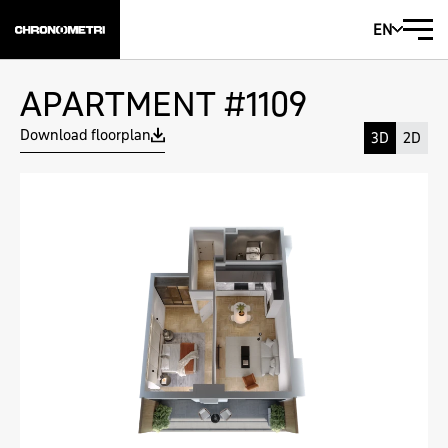
EN
APARTMENT #1109
Download floorplan
3D
2D