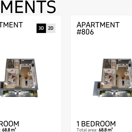
TMENTS
TMENT
APARTMENT
3D
2D
#806
DROOM
1 BEDROOM
:
68.8 m²
Total area:
68.8 m²