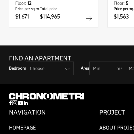
Floor:
12
Floor:
5
Price per sq.m.
Total price
Price per sq
$1,671
$114,965
$1,563
FIND AN APARTMENT
Bedroom
Area
NAVIGATION
PROJECT
HOMEPAGE
ABOUT PROJE