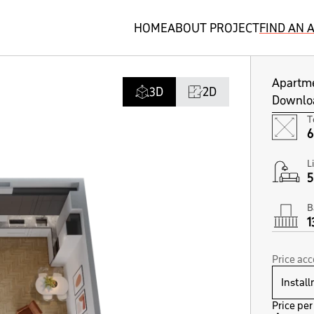
HOME
ABOUT PROJECT
FIND AN
Apartm
3D
2D
Downloa
T
6
L
5
B
1
Price ac
Price per