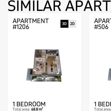
SIMILAR APAR
APARTMENT
APAR
3D
2D
#1206
#506
1 BEDROOM
1 BE
Total area:
68.8 m²
Total area