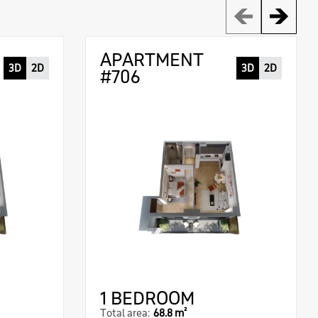
APARTMENT
3D
2D
3D
2D
#706
1 BEDROOM
Total area:
68.8 m²