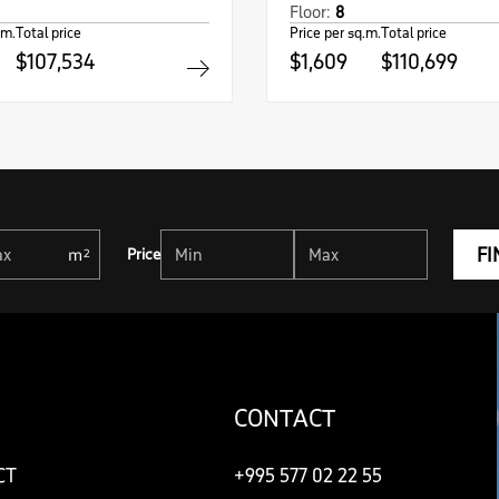
Floor:
8
.m.
Total price
Price per sq.m.
Total price
$107,534
$1,609
$110,699
FI
Price
CONTACT
CT
+995 577 02 22 55