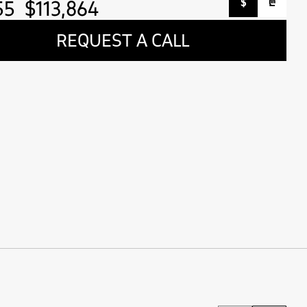
55
$113,864
$
₾
REQUEST A CALL