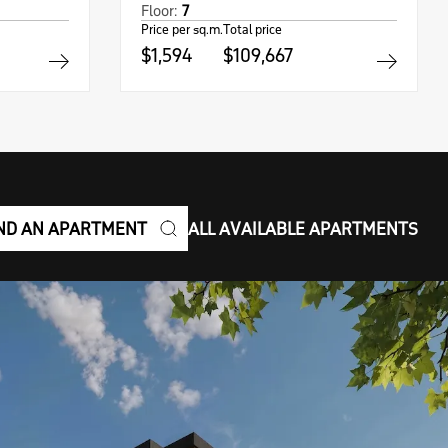
Floor:
7
Price per sq.m.
Total price
$1,594
$109,667
ND AN APARTMENT
ALL AVAILABLE APARTMENTS