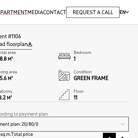
 APARTMENT
MEDIA
CONTACT
REQUEST A CALL
EN
ent #1106
d floorplan
otal area
Bedroom
8.8
1
M²
iving area
Condition
5.6
GREEN FRAME
M²
alcony
Floor
3.2
11
M²
cording to payment plan
 sq.m.
Total price