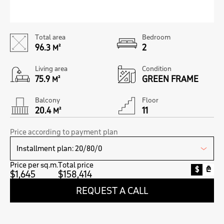
Total area
Bedroom
96.3
2
M²
Living area
Condition
75.9
GREEN FRAME
M²
Balcony
Floor
20.4
11
M²
Price according to payment plan
Price per sq.m.
Total price
$
₾
$1,645
$158,414
REQUEST A CALL