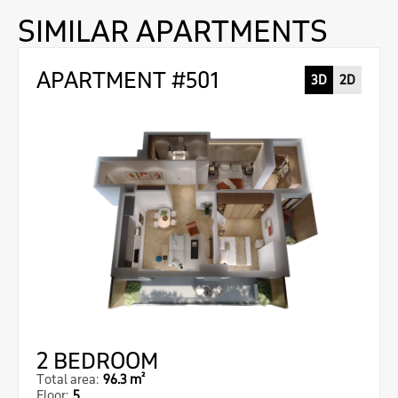
SIMILAR APARTMENTS
APARTMENT #501
3D
2D
2 BEDROOM
Total area:
96.3 m²
Floor:
5