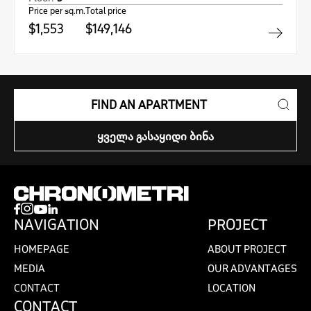
Price per sq.m.
Total price
$1,553
$149,146
FIND AN APARTMENT
ᲧᲕᲔᲚᲐ ᲒᲐᲡᲐᲧᲘᲓᲘ ᲑᲘᲜᲐ
NAVIGATION
PROJECT
HOMEPAGE
ABOUT PROJECT
MEDIA
OUR ADVANTAGES
CONTACT
LOCATION
CONTACT