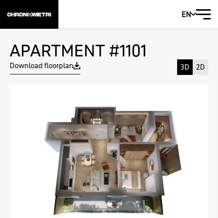
EN
APARTMENT #1101
Download floorplan
3D
2D