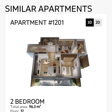
SIMILAR APARTMENTS
APARTMENT #1201
3D
2D
2 BEDROOM
Total area:
96.3 m²
Floor:
12