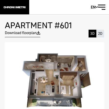
EN
APARTMENT #601
Download floorplan
3D
2D