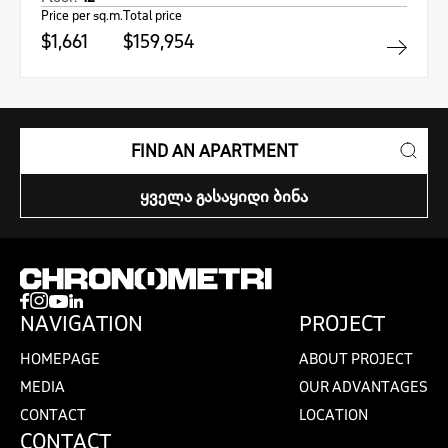
Price per sq.m.
Total price
$1,661
$159,954
FIND AN APARTMENT
ᲧᲕᲔᲚᲐ ᲒᲐᲡᲐᲧᲘᲓᲘ ᲑᲘᲜᲐ
NAVIGATION
PROJECT
HOMEPAGE
ABOUT PROJECT
MEDIA
OUR ADVANTAGES
CONTACT
LOCATION
CONTACT