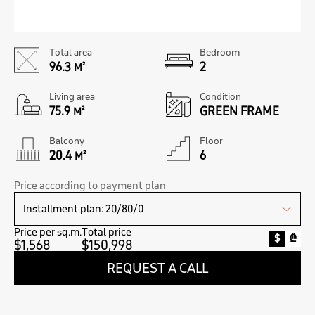
Total area
Bedroom
96.3
2
M²
Living area
Condition
75.9
GREEN FRAME
M²
Balcony
Floor
20.4
6
M²
Price according to payment plan
Price per sq.m.
Total price
$
₾
$1,568
$150,998
REQUEST A CALL