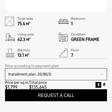
Total area
Bedroom
75.4
1
M²
Living area
Condition
62.3
GREEN FRAME
M²
Balcony
Floor
13.1
7
M²
Price according to payment plan
Price per sq.m.
Total price
$
₾
$1,799
$135,645
REQUEST A CALL