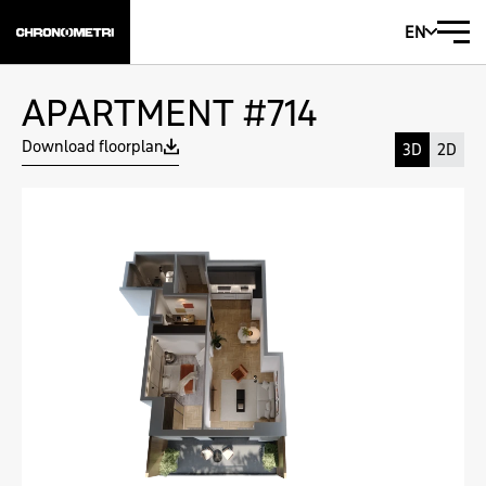
EN
APARTMENT #714
Download floorplan
3D
2D