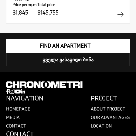
Price per sq.m.
Total price
$1,845
$145,755
FIND AN APARTMENT
ᲧᲕᲔᲚᲐ ᲒᲐᲡᲐᲧᲘᲓᲘ ᲑᲘᲜᲐ
NAVIGATION
PROJECT
HOMEPAGE
ABOUT PROJECT
MEDIA
OUR ADVANTAGES
CONTACT
LOCATION
CONTACT