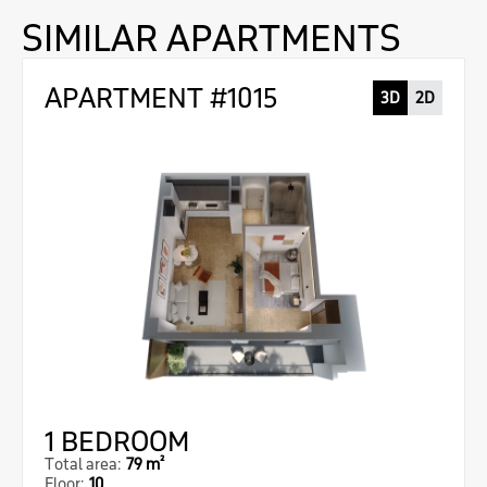
SIMILAR APARTMENTS
APARTMENT #1015
3D
2D
1 BEDROOM
Total area:
79 m²
Floor:
10