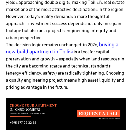
yields approaching double digits, making Tbilisi’s real estate
market one of the most attractive destinations in the region.
However, today’s reality demands a more thoughtful
approach – investment success depends not only on square
footage but also on a project’s engineering integrity and
urban perspective.
buying a
The decision logic remains unchanged: in 2026,
new build apartment in Tbilisi
is a tool for capital
preservation and growth – especially when land resources in
the city are becoming scarce and technical standards
(energy efficiency, safety) are radically tightening. Choosing
a quality engineering project means high asset liquidity and
pricing advantage in the future.