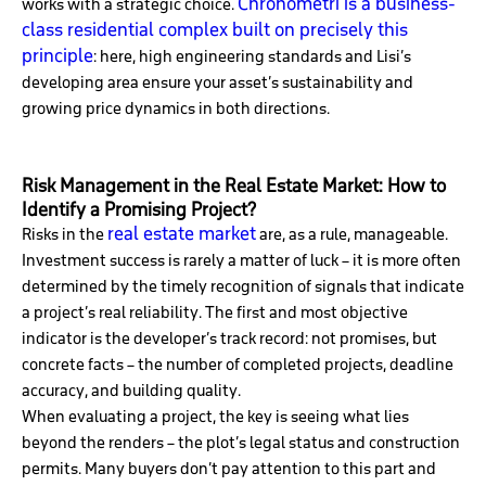
Chronometri is a business-
works with a strategic choice.
class residential complex built on precisely this
principle
: here, high engineering standards and Lisi’s
developing area ensure your asset’s sustainability and
growing price dynamics in both directions.
Risk Management in the Real Estate Market: How to
Identify a Promising Project?
real estate market
Risks in the
are, as a rule, manageable.
Investment success is rarely a matter of luck – it is more often
determined by the timely recognition of signals that indicate
a project’s real reliability. The first and most objective
indicator is the developer’s track record: not promises, but
concrete facts – the number of completed projects, deadline
accuracy, and building quality.
When evaluating a project, the key is seeing what lies
beyond the renders – the plot’s legal status and construction
permits. Many buyers don’t pay attention to this part and