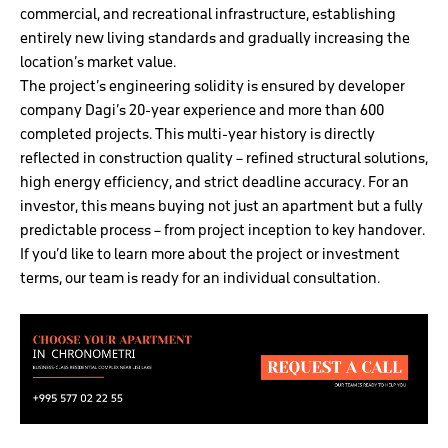
commercial, and recreational infrastructure, establishing
entirely new living standards and gradually increasing the
location’s market value.
The project’s engineering solidity is ensured by developer
company Dagi’s 20-year experience and more than 600
completed projects. This multi-year history is directly
reflected in construction quality – refined structural solutions,
high energy efficiency, and strict deadline accuracy. For an
investor, this means buying not just an apartment but a fully
predictable process – from project inception to key handover.
If you’d like to learn more about the project or investment
terms, our team is ready for an individual consultation.