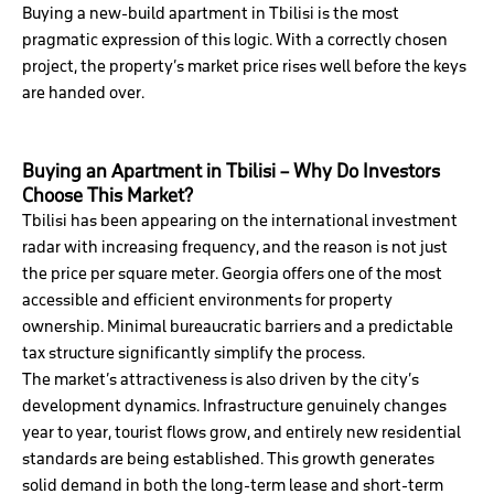
Buying a new-build apartment in Tbilisi is the most
pragmatic expression of this logic. With a correctly chosen
project, the property’s market price rises well before the keys
are handed over.
Buying an Apartment in Tbilisi – Why Do Investors
Choose This Market?
Tbilisi has been appearing on the international investment
radar with increasing frequency, and the reason is not just
the price per square meter. Georgia offers one of the most
accessible and efficient environments for property
ownership. Minimal bureaucratic barriers and a predictable
tax structure significantly simplify the process.
The market’s attractiveness is also driven by the city’s
development dynamics. Infrastructure genuinely changes
year to year, tourist flows grow, and entirely new residential
standards are being established. This growth generates
solid demand in both the long-term lease and short-term