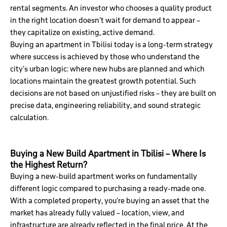
rental segments. An investor who chooses a quality product
in the right location doesn’t wait for demand to appear –
they capitalize on existing, active demand.
Buying an apartment in Tbilisi today is a long-term strategy
where success is achieved by those who understand the
city’s urban logic: where new hubs are planned and which
locations maintain the greatest growth potential. Such
decisions are not based on unjustified risks – they are built on
precise data, engineering reliability, and sound strategic
calculation.
Buying a New Build Apartment in Tbilisi – Where Is
the Highest Return?
Buying a new-build apartment works on fundamentally
different logic compared to purchasing a ready-made one.
With a completed property, you’re buying an asset that the
market has already fully valued – location, view, and
infrastructure are already reflected in the final price. At the