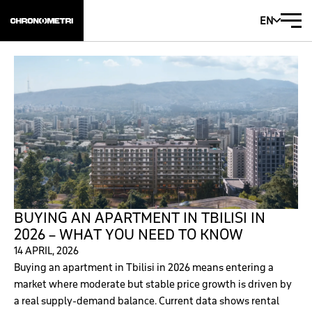
EN
BUYING AN APARTMENT IN TBILISI IN
2026 – WHAT YOU NEED TO KNOW
14 APRIL, 2026
Buying an apartment in Tbilisi in 2026 means entering a
market where moderate but stable price growth is driven by
a real supply-demand balance. Current data shows rental