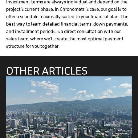
Investment terms are always individual and depend on the
project’s current phase. In Chronometri’s case, our goal is to
offer a schedule maximally suited to your financial plan. The
best way to learn detailed financial terms, down payments,
and installment periods is a direct consultation with our
sales team, where we’ll create the most optimal payment
structure for you together.
OTHER ARTICLES