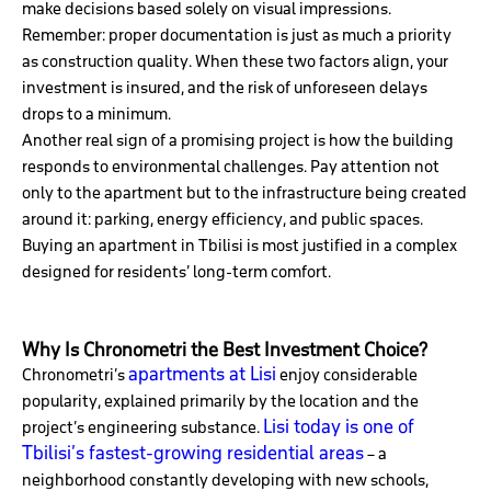
make decisions based solely on visual impressions.
Remember: proper documentation is just as much a priority
as construction quality. When these two factors align, your
investment is insured, and the risk of unforeseen delays
drops to a minimum.
Another real sign of a promising project is how the building
responds to environmental challenges. Pay attention not
only to the apartment but to the infrastructure being created
around it: parking, energy efficiency, and public spaces.
Buying an apartment in Tbilisi is most justified in a complex
designed for residents’ long-term comfort.
Why Is Chronometri the Best Investment Choice?
apartments at Lisi
Chronometri’s
enjoy considerable
popularity, explained primarily by the location and the
Lisi today is one of
project’s engineering substance.
Tbilisi’s fastest-growing residential areas
– a
neighborhood constantly developing with new schools,