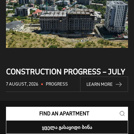
CONSTRUCTION PROGRESS – JULY
7 AUGUST, 2026
PROGRESS
LEARN MORE
FIND AN APARTMENT
ᲧᲕᲔᲚᲐ ᲒᲐᲡᲐᲧᲘᲓᲘ ᲑᲘᲜᲐ