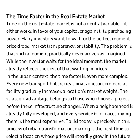
The Time Factor in the Real Estate Market
Time on the real estate market is not a neutral variable – it
either works in favor of your capital or against its purchasing
power. Many investors want to wait for the perfect moment:
price drops, market transparency, or stability. The problem is
that such a moment practically never arrives as imagined.
While the investor waits for the ideal moment, the market
already reflects the cost of that waiting in prices.
In the urban context, the time factor is even more complex.
Every new transport hub, recreational zone, or commercial
facility gradually increases a location’s market weight. The
strategic advantage belongs to those who choose a project
before these infrastructure changes. When a neighborhood is
already fully developed, and every service is in place, buying
there is the most expensive. Tbilisi today is precisely in this
process of urban transformation, making it the best time to
select a location whose price will steadily grow in the future.