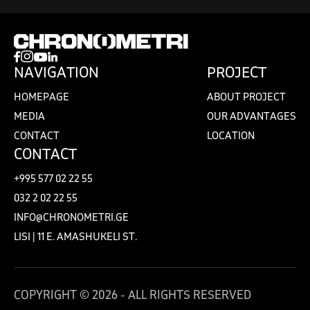
NAVIGATION
PROJECT
HOMEPAGE
ABOUT PROJECT
MEDIA
OUR ADVANTAGES
CONTACT
LOCATION
CONTACT
+995 577 02 22 55
032 2 02 22 55
INFO@CHRONOMETRI.GE
LISI | 11 E. AMASHUKELI ST.
COPYRIGHT © 2026 - ALL RIGHTS RESERVED