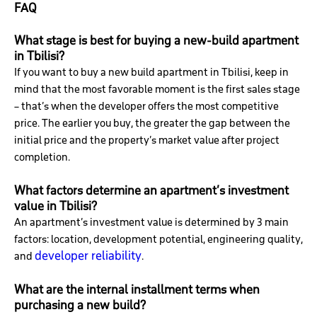
FAQ
What stage is best for buying a new-build apartment
in Tbilisi?
If you want to buy a new build apartment in Tbilisi, keep in
mind that the most favorable moment is the first sales stage
– that’s when the developer offers the most competitive
price. The earlier you buy, the greater the gap between the
initial price and the property’s market value after project
completion.
What factors determine an apartment’s investment
value in Tbilisi?
An apartment’s investment value is determined by 3 main
factors: location, development potential, engineering quality,
developer reliability
and
.
What are the internal installment terms when
purchasing a new build?