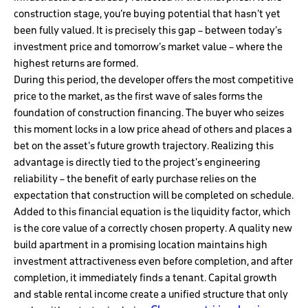
construction stage, you’re buying potential that hasn’t yet
been fully valued. It is precisely this gap – between today’s
investment price and tomorrow’s market value – where the
highest returns are formed.
During this period, the developer offers the most competitive
price to the market, as the first wave of sales forms the
foundation of construction financing. The buyer who seizes
this moment locks in a low price ahead of others and places a
bet on the asset’s future growth trajectory. Realizing this
advantage is directly tied to the project’s engineering
reliability – the benefit of early purchase relies on the
expectation that construction will be completed on schedule.
Added to this financial equation is the liquidity factor, which
is the core value of a correctly chosen property. A quality new
build apartment in a promising location maintains high
investment attractiveness even before completion, and after
completion, it immediately finds a tenant. Capital growth
and stable rental income create a unified structure that only