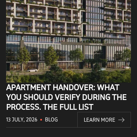
APARTMENT HANDOVER: WHAT
YOU SHOULD VERIFY DURING THE
PROCESS. THE FULL LIST
13 JULY, 2026
BLOG
LEARN MORE