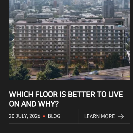
WHICH FLOOR IS BETTER TO LIVE
ON AND WHY?
20 JULY, 2026
BLOG
LEARN MORE