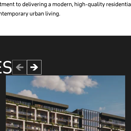
ent to delivering a modern, high-quality residential 
temporary urban living.
ES