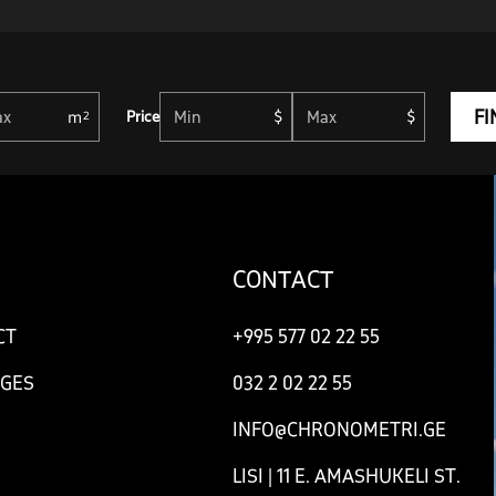
FI
Price
CONTACT
CT
+995 577 02 22 55
GES
032 2 02 22 55
INFO@CHRONOMETRI.GE
LISI | 11 E. AMASHUKELI ST.