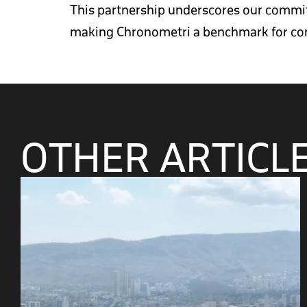
This partnership underscores our commitm
making Chronometri a benchmark for con
OTHER ARTICL