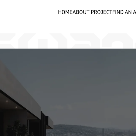
HOME
ABOUT PROJECT
FIND AN