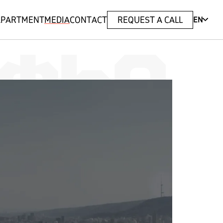
 APARTMENT
MEDIA
CONTACT
REQUEST A CALL
EN