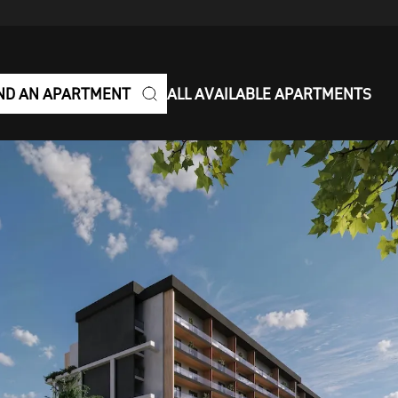
ND AN APARTMENT
ALL AVAILABLE APARTMENTS