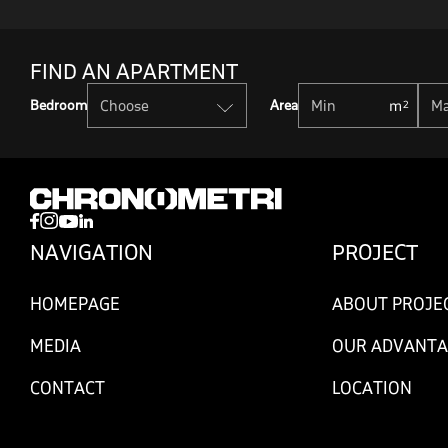
FIND AN APARTMENT
Bedroom
Area
NAVIGATION
PROJECT
HOMEPAGE
ABOUT PROJE
MEDIA
OUR ADVANTA
CONTACT
LOCATION