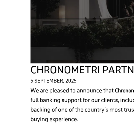
CHRONOMETRI PARTN
5 SEPTEMBER, 2025
We are pleased to announce that
Chronom
full banking support for our clients, incl
backing of one of the country’s most tru
buying experience.