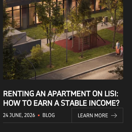
RENTING AN APARTMENT ON LISI:
HOW TO EARN A STABLE INCOME?
24 JUNE, 2026
BLOG
LEARN MORE