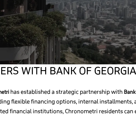
ERS WITH BANK OF GEORGI
has established a strategic partnership with
etri
Bank 
uding flexible financing options, internal installments
sted financial institutions, Chronometri residents ca