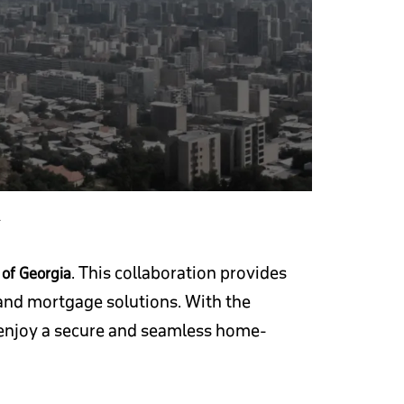
A
. This collaboration provides
of Georgia
, and mortgage solutions. With the
n enjoy a secure and seamless home-