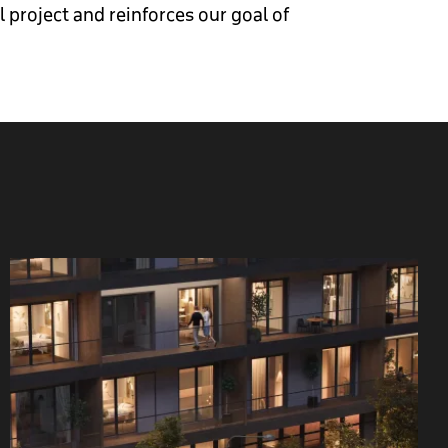
project and reinforces our goal of