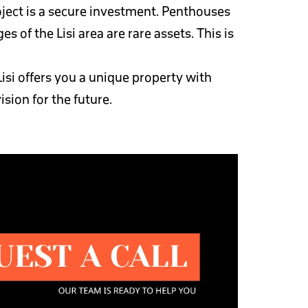
oject is a secure investment. Penthouses
 of the Lisi area are rare assets. This is
isi offers you a unique property with
ision for the future.