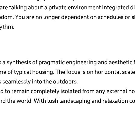
e talking about a private environment integrated dire
edom. You are no longer dependent on schedules or 
hythm.
 a synthesis of pragmatic engineering and aesthetic 
me of typical housing. The focus is on horizontal sca
ws seamlessly into the outdoors.
 to remain completely isolated from any external nois
and the world. With lush landscaping and relaxation corn