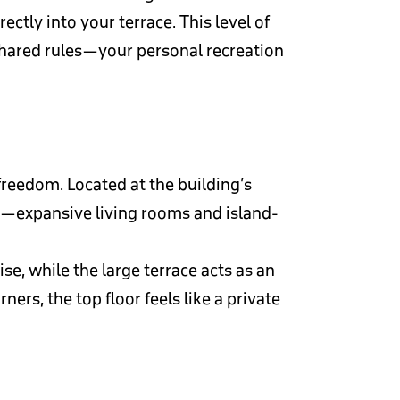
ctly into your terrace. This level of
shared rules—your personal recreation
freedom. Located at the building’s
le—expansive living rooms and island-
e, while the large terrace acts as an
ers, the top floor feels like a private