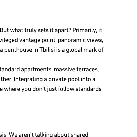
t what truly sets it apart? Primarily, it
ivileged vantage point, panoramic views,
enthouse in Tbilisi is a global mark of
standard apartments: massive terraces,
her. Integrating a private pool into a
ce where you don't just follow standards
sis. We aren't talking about shared