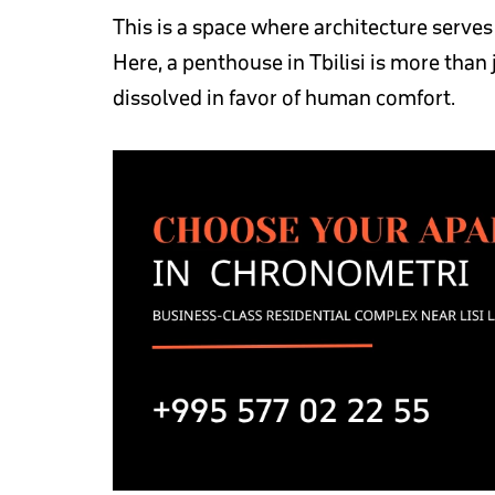
This is a space where architecture serve
Here, a penthouse in Tbilisi is more than
dissolved in favor of human comfort.