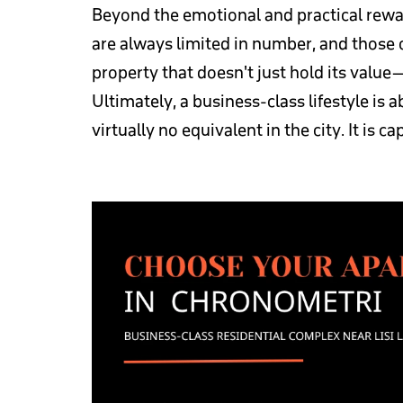
Beyond the emotional and practical rewar
are always limited in number, and those c
property that doesn't just hold its value
Ultimately, a business-class lifestyle is
virtually no equivalent in the city. It is c