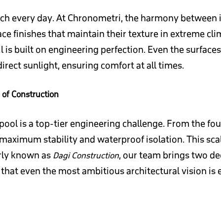
touch every day. At Chronometri, the harmony between i
e finishes that maintain their texture in extreme cl
 is built on engineering perfection. Even the surface
rect sunlight, ensuring comfort at all times.
 of Construction
ool is a top-tier engineering challenge. From the fou
 maximum stability and waterproof isolation. This scal
erly known as
, our team brings two de
Dagi Construction
that even the most ambitious architectural vision is 