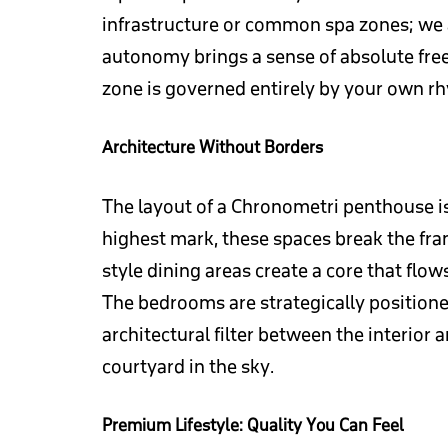
infrastructure or common spa zones; we ar
autonomy brings a sense of absolute fre
zone is governed entirely by your own r
Architecture Without Borders
The layout of a Chronometri penthouse is
highest mark, these spaces break the fra
style dining areas create a core that flo
The bedrooms are strategically positioned
architectural filter between the interior 
courtyard in the sky.
Premium Lifestyle: Quality You Can Feel