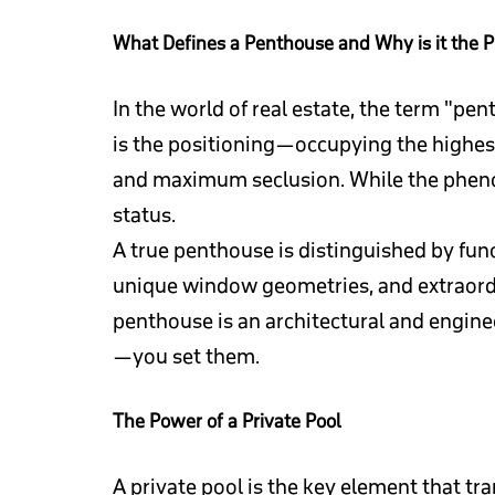
What Defines a Penthouse and Why is it the P
In the world of real estate, the term "pen
is the positioning—occupying the highest
and maximum seclusion. While the phenom
status.
A true penthouse is distinguished by fun
unique window geometries, and extraordina
penthouse is an architectural and enginee
—you set them.
The Power of a Private Pool
A private pool is the key element that tr