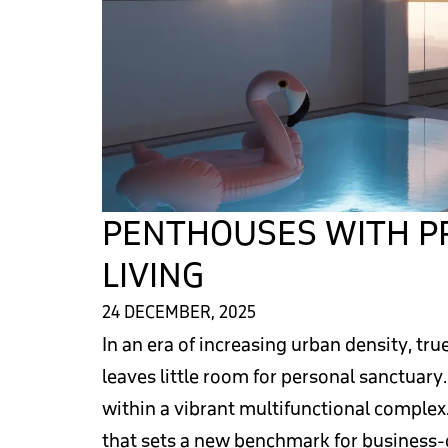
PENTHOUSES WITH PR
LIVING
24 DECEMBER, 2025
In an era of increasing urban density, t
leaves little room for personal sanctuary
within a vibrant multifunctional complex.
that sets a new benchmark for business-c