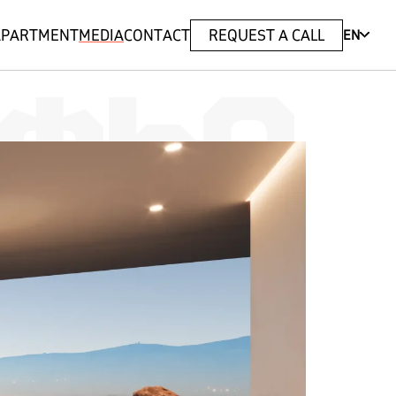
 APARTMENT
MEDIA
CONTACT
REQUEST A CALL
EN