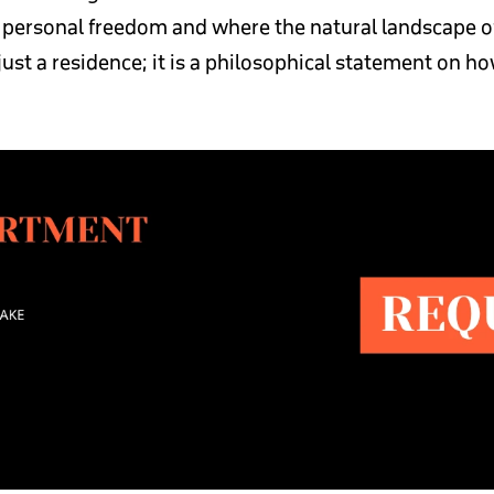
s personal freedom and where the natural landscape o
 just a residence; it is a philosophical statement on 