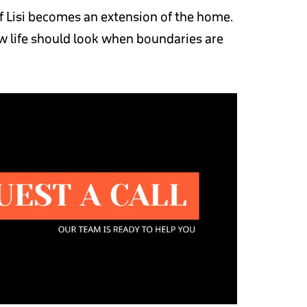
f Lisi becomes an extension of the home.
how life should look when boundaries are