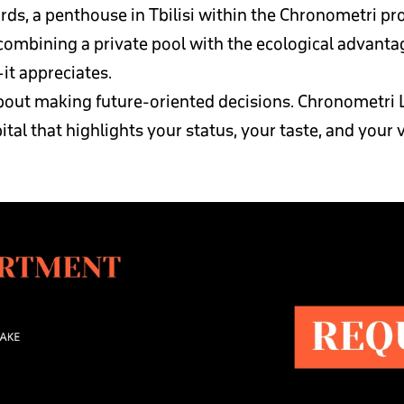
ds, a penthouse in Tbilisi within the Chronometri pr
ombining a private pool with the ecological advantages
—it appreciates.
 about making future-oriented decisions. Chronometri L
apital that highlights your status, your taste, and your v