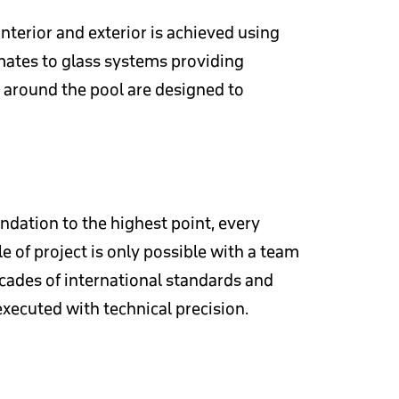
nterior and exterior is achieved using
imates to glass systems providing
s around the pool are designed to
ndation to the highest point, every
e of project is only possible with a team
cades of international standards and
executed with technical precision.