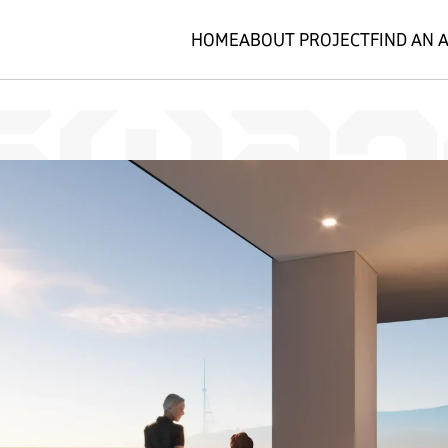
HOME
ABOUT PROJECT
FIND AN