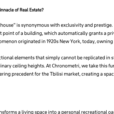
innacle of Real Estate?
thouse" is synonymous with exclusivity and prestige. Bu
 point of a building, which automatically grants a pr
enon originated in 1920s New York, today, owning a p
ctional elements that simply cannot be replicated in 
ry ceiling heights. At Chronometri, we take this furt
ring precedent for the Tbilisi market, creating a spa
ansforms a living space into a personal recreational oa