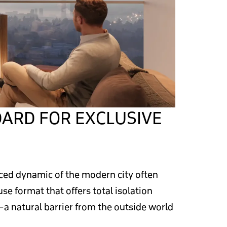
ARD FOR EXCLUSIVE
aced dynamic of the modern city often
e format that offers total isolation
—a natural barrier from the outside world