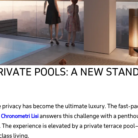
IVATE POOLS: A NEW STAND
rue privacy has become the ultimate luxury. The fast-p
.
answers this challenge with a penthous
Chronometri Lisi
 The experience is elevated by a private terrace pool
lass living.