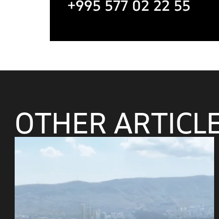
OTHER ARTICL