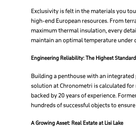
Exclusivity is felt in the materials you 
high-end European resources. From terrac
maximum thermal insulation, every detail
maintain an optimal temperature under di
Engineering Reliability: The Highest Standard
Building a penthouse with an integrated p
solution at Chronometri is calculated for
backed by 20 years of experience. Form
hundreds of successful objects to ensure 
A Growing Asset: Real Estate at Lisi Lake