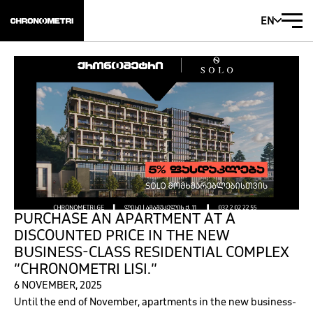
EN
PURCHASE AN APARTMENT AT A
DISCOUNTED PRICE IN THE NEW
BUSINESS-CLASS RESIDENTIAL COMPLEX
“CHRONOMETRI LISI.”
6 NOVEMBER, 2025
Until the end of November, apartments in the new business-