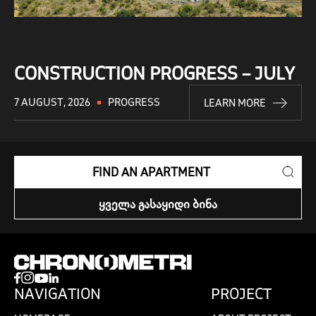
CONSTRUCTION PROGRESS – JULY
7 AUGUST, 2026
PROGRESS
LEARN MORE
FIND AN APARTMENT
ᲧᲕᲔᲚᲐ ᲒᲐᲡᲐᲧᲘᲓᲘ ᲑᲘᲜᲐ
NAVIGATION
PROJECT