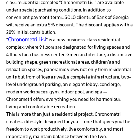
class residential complex “Chronometri Lisi” are available
under special purchasing conditions. In addition to
convenient payment terms, SOLO clients of Bank of Georgia
will receive an extra 5% discount. The discount applies with a
20% initial contribution.
Chronometri Lisi
“
” is a new business-class residential
complex, where 9 floors are designated for living spaces and
4 floors for a business center. Green architecture, a distinctive
building shape, green recreational areas, children’s and
relaxation spaces, panoramic views not only from residential
units but from offices as well, a complete infrastructure, two-
level underground parking, an elegant lobby, concierge,
modern workspaces, gym, indoor pool, and spa —
Chronometri offers everything you need for harmonious
living and comfortable recreation.
This is more than just a residential project. Chronometri
creates a lifestyle designed for you — one that gives you the
freedom to work productively, live comfortably, and most
importantly, maintain balance between the two.