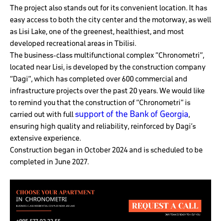
The project also stands out for its convenient location. It has
easy access to both the city center and the motorway, as well
as Lisi Lake, one of the greenest, healthiest, and most
developed recreational areas in Tbilisi.
The business-class multifunctional complex “Chronometri”,
located near Lisi, is developed by the construction company
“Dagi”, which has completed over 600 commercial and
infrastructure projects over the past 20 years. We would like
to remind you that the construction of “Chronometri” is
support of the Bank of Georgia
carried out with full
,
ensuring high quality and reliability, reinforced by Dagi’s
extensive experience.
Construction began in October 2024 and is scheduled to be
completed in June 2027.