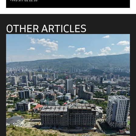
OTHER ARTICLES